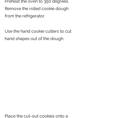
Preheat the oven to 350 degrees. 
Remove the rolled cookie dough 
from the refrigerator.
Use the hand cookie cutters to cut 
hand shapes out of the dough.
Place the cut-out cookies onto a 