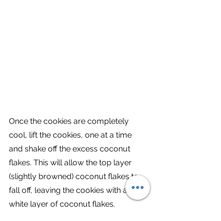
Once the cookies are completely 
cool, lift the cookies, one at a time 
and shake off the excess coconut 
flakes. This will allow the top layer 
(slightly browned) coconut flakes to 
fall off, leaving the cookies with a 
white layer of coconut flakes. 