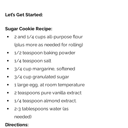
Let’s Get Started:
Sugar Cookie Recipe:
2 and 1/4 cups all-purpose flour 
(plus more as needed for rolling)
1/2 teaspoon baking powder
1/4 teaspoon salt
3/4 cup margarine, softened
3/4 cup granulated sugar
1 large egg, at room temperature
2 teaspoons pure vanilla extract
1/4 teaspoon almond extract.
2-3 tablespoons water (as 
needed)
Directions: