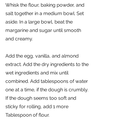
Whisk the flour, baking powder, and 
salt together in a medium bowl. Set 
aside. In a large bowl, beat the 
margarine and sugar until smooth 
and creamy. 
Add the egg, vanilla, and almond 
extract. Add the dry ingredients to the 
wet ingredients and mix until 
combined. Add tablespoons of water 
one at a time, if the dough is crumbly. 
If the dough seems too soft and 
sticky for rolling, add 1 more 
Tablespoon of flour. 