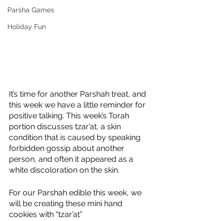
Parsha Games
Holiday Fun
It’s time for another Parshah treat, and 
this week we have a little reminder for 
positive talking. This week’s Torah 
portion discusses tzar’at, a skin 
condition that is caused by speaking 
forbidden gossip about another 
person, and often it appeared as a 
white discoloration on the skin.
For our Parshah edible this week, we 
will be creating these mini hand 
cookies with “tzar’at”