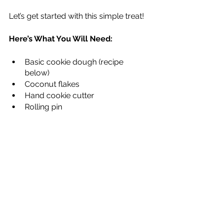
Let’s get started with this simple treat!
Here’s What You Will Need:
Basic cookie dough (recipe 
below)
Coconut flakes
Hand cookie cutter
Rolling pin