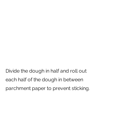
Divide the dough in half and roll out 
each half of the dough in between 
parchment paper to prevent sticking. 