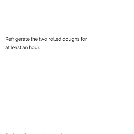
Refrigerate the two rolled doughs for 
at least an hour.