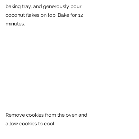
baking tray, and generously pour 
coconut flakes on top. Bake for 12 
minutes. 
Remove cookies from the oven and 
allow cookies to cool. 