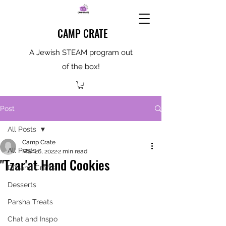
CAMP CRATE
A Jewish STEAM program out
of the box!
Post
All Posts
Camp Crate
All Posts
Mar 26, 2022
2 min read
"Tzar'at Hand Cookies
DIY and Crafts
Desserts
Parsha Treats
Chat and Inspo