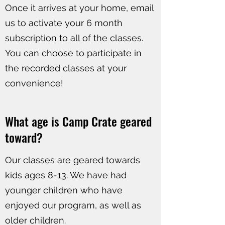
Once it arrives at your home, email
us to activate your 6 month
subscription to all of the classes.
You can choose to participate in
the recorded classes at your
convenience!
​What age is Camp Crate geared
toward?
Our classes are geared towards
kids ages 8-13. We have had
younger children who have
enjoyed our program, as well as
older children.