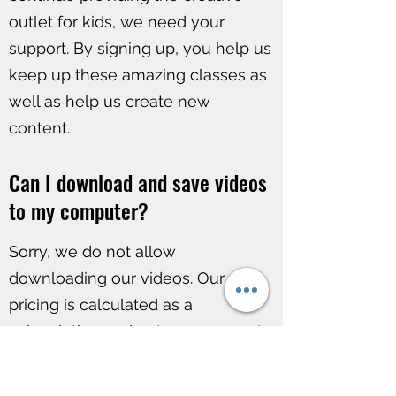
outlet for kids, we need your
support. By signing up, you help us
keep up these amazing classes as
well as help us create new
content.
Can I download and save videos
to my computer?
Sorry, we do not allow
downloading our videos. Our
pricing is calculated as a
subscription and not a permanent
product purchase.