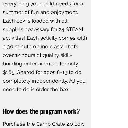
everything your child needs for a
summer of fun and enjoyment.
Each box is loaded with all
supplies necessary for 24 STEAM
activities! Each activity comes with
a 30 minute online class! That’s
over 12 hours of quality skill-
building entertainment for only
$165. Geared for ages 8-13 to do
completely independently. All you
need to do is order the box!
How does the program work?
Purchase the Camp Crate 2.0 box.