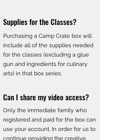
Supplies for the Classes?​
​Purchasing a Camp Crate box will
include all of the supplies needed
for the classes (excluding a glue
gun and ingredients for culinary
arts) in that box series.
Can I share my video access?
Only the immediate family who
registered and paid for the box can
use your account. In order for us to
continue providing the creative