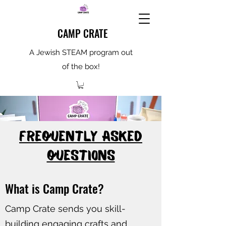
CAMP CRATE
A Jewish STEAM program out
of the box!
FREQUENTLY ASKED
QUESTIONS
What is Camp Crate?
Camp Crate sends you skill-
building engaging crafts and