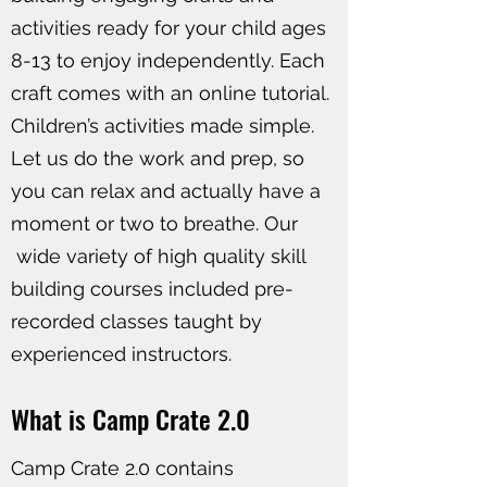
activities ready for your child ages
8-13 to enjoy independently. Each
craft comes with an online tutorial.
Children’s activities made simple.
Let us do the work and prep, so
you can relax and actually have a
moment or two to breathe. Our
wide variety of high quality skill
building courses included pre-
recorded classes taught by
experienced instructors.
What is Camp Crate 2.0
Camp Crate 2.0 contains