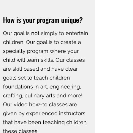
How is your program unique?
Our goal is not simply to entertain
children. Our goal is to create a
specialty program where your
child will learn skills. Our classes
are skill based and have clear
goals set to teach children
foundations in art, engineering,
crafting, culinary arts and more!
Our video how-to classes are
given by experienced instructors
that have been teaching children
these classes.