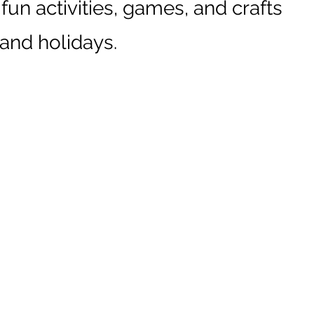
 fun activities, games, and crafts
 and holidays.