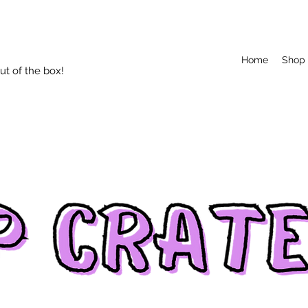
Home
Shop
t of the box!