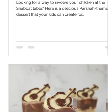
Looking for a way to involve your children at the
Shabbat table? Here is a delicious Parshah-themed
dessert that your kids can create for...