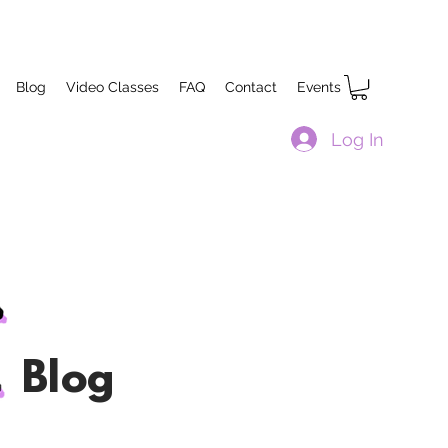
Blog
Video Classes
FAQ
Contact
Events
Log In
Blog