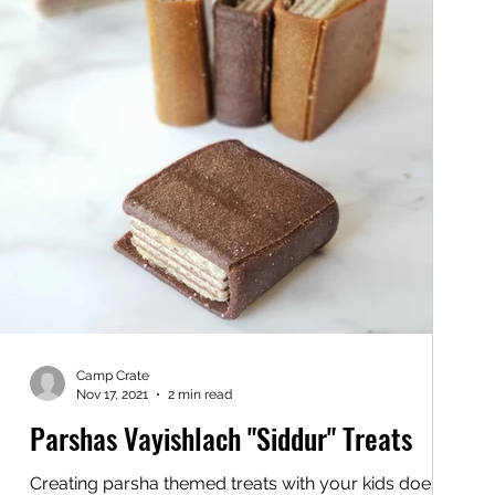
Camp Crate
Nov 17, 2021
2 min read
Parshas Vayishlach "Siddur" Treats
Creating parsha themed treats with your kids doesn't