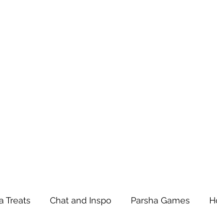
a Treats
Chat and Inspo
Parsha Games
H