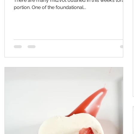
There are many mitzvot outlined in this week’s torah
portion. One of the foundational...