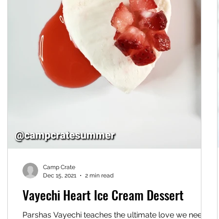
Camp Crate
Dec 15, 2021
2 min read
Vayechi Heart Ice Cream Dessert
Parshas Vayechi teaches the ultimate love we need