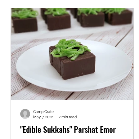
Camp Crate
May 7, 2022
2 min read
"Edible Sukkahs" Parshat Emor