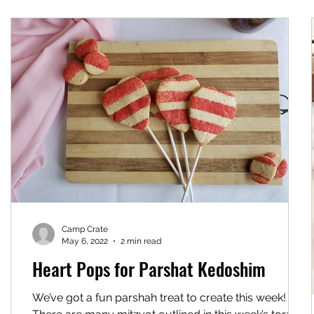
Camp Crate
May 6, 2022
2 min read
Heart Pops for Parshat Kedoshim
We’ve got a fun parshah treat to create this week!