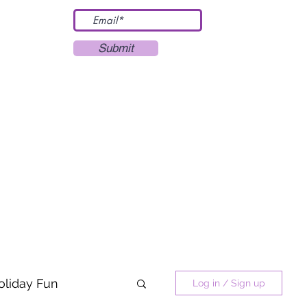
Submit
oliday Fun
Log in / Sign up