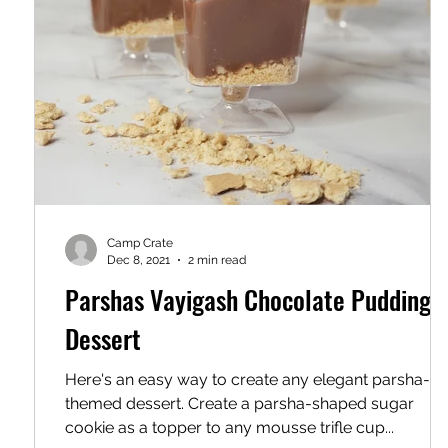
Camp Crate
Dec 8, 2021
2 min read
Parshas Vayigash Chocolate Pudding
Dessert
Here's an easy way to create any elegant parsha-
themed dessert. Create a parsha-shaped sugar
cookie as a topper to any mousse trifle cup...