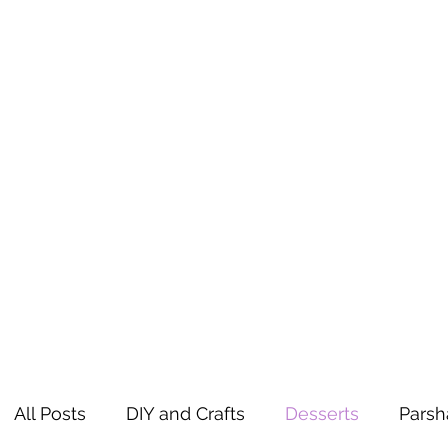
All Posts
DIY and Crafts
Desserts
Parsh