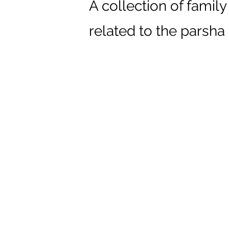
A collection of family
related to the parsha