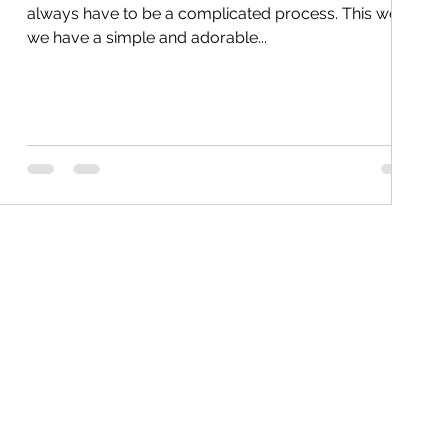
always have to be a complicated process. This week
we have a simple and adorable...