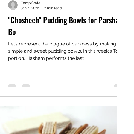
Camp Crate
Jan 4, 2022
2 min read
"Choshech" Pudding Bowls for Parshas
Bo
Let’s represent the plague of darkness by making
simple and sweet pudding bowls. In this week's Torah
portion, Hashem performs the last...