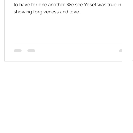
to have for one another. We see Yosef was true in his
showing forgiveness and love...