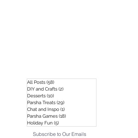
All Posts
(58)
58 posts
DIY and Crafts
(2)
2 posts
Desserts
(10)
10 posts
Parsha Treats
(29)
29 posts
Chat and Inspo
(1)
1 post
Parsha Games
(18)
18 posts
Holiday Fun
(5)
5 posts
Subscribe to Our Emails