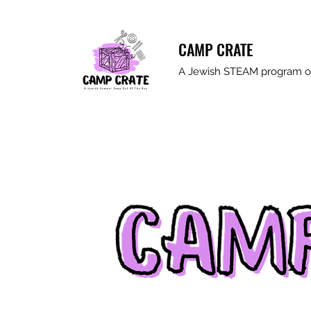
CAMP CRATE
A Jewish STEAM program ou