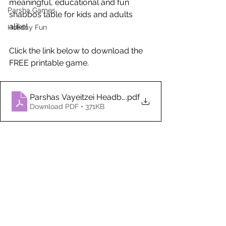
meaningful, educational and fun 
Parsha Games
shabbos table for kids and adults 
alike!
Holiday Fun
Click the link below to download the 
FREE printable game. 
Parshas Vayeitzei Headbands Game (1)
.pdf
Download PDF • 371KB