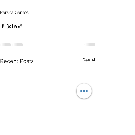
Parsha Games
See All
Recent Posts