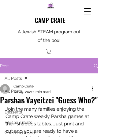
CAMP CRATE
A Jewish STEAM program out
of the box!
Post
All Posts
Camp Crate
All Posts
Nov 9, 2021
1 min read
Parshas Vayeitzei "Guess Who?"
DIY and Crafts
Join the many families enjoying the 
Desserts
Camp Crate weekly Parsha games at 
Parsha Treats
their shabbos tables. Just print and 
cut and you are ready to have a 
Chat and Inspo