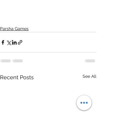
Parsha Games
See All
Recent Posts