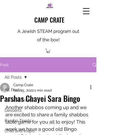
CAMP CRATE
A Jewish STEAM program out
of the box!
Post
All Posts
Camp Crate
All Posts
Nov 15, 2022
1 min read
Parshas Chayei Sara Bingo
DIY and Crafts
Another shabbos coming up and we 
Desserts
are excited to share a family shabbos 
Parsha Treats
table game for you all to enjoy! This 
week we have a good old Bingo 
Chat and Inspo