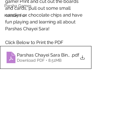
game! Print and cut out the boards 
Parsha Games
and cards, pull out some small 
candies or chocolate chips and have 
Holiday Fun
fun playing and learning all about 
Parshas Chayei Sara!
Click Below to Print the PDF
Parshas Chayei Sara Bingo
.pdf
Download PDF • 8.51MB