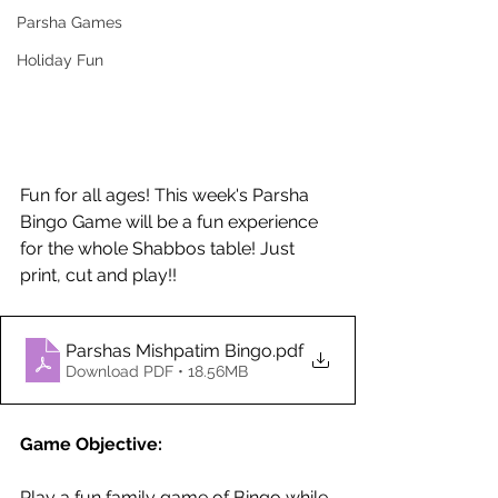
Parsha Games
Holiday Fun
Fun for all ages! This week's Parsha 
Bingo Game will be a fun experience 
for the whole Shabbos table! Just 
print, cut and play!!
Parshas Mishpatim Bingo
.pdf
Download PDF • 18.56MB
Game Objective: 
Play a fun family game of Bingo while 