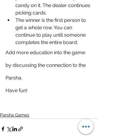
candy on it. The dealer continues 
picking cards. 
The winner is the first person to 
get a whole row. You can 
continue to play until someone 
completes the entire board. 
Add more education into the game 
by discussing the connection to the 
Parsha. 
Have fun!
Parsha Games