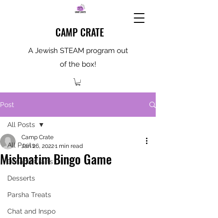
CAMP CRATE
A Jewish STEAM program out
of the box!
Post
All Posts
Camp Crate
All Posts
Jan 26, 2022
1 min read
Mishpatim Bingo Game
DIY and Crafts
Desserts
Parsha Treats
Chat and Inspo