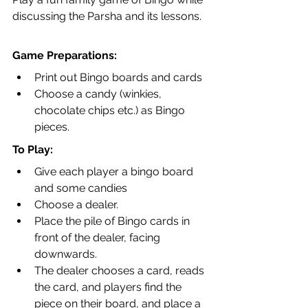
discussing the Parsha and its lessons.
Game Preparations:
Print out Bingo boards and cards
Choose a candy (winkies, 
chocolate chips etc.) as Bingo 
pieces.
To Play:
Give each player a bingo board 
and some candies
Choose a dealer. 
Place the pile of Bingo cards in 
front of the dealer, facing 
downwards.
The dealer chooses a card, reads 
the card, and players find the 
piece on their board, and place a 