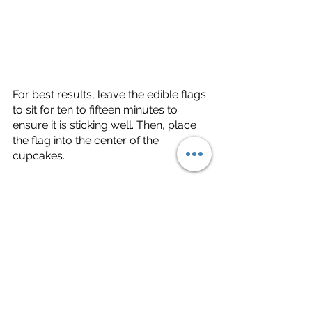
For best results, leave the edible flags 
to sit for ten to fifteen minutes to 
ensure it is sticking well. Then, place 
the flag into the center of the 
cupcakes. 