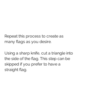
Repeat this process to create as 
many flags as you desire. 
Using a sharp knife, cut a triangle into 
the side of the flag. This step can be 
skipped if you prefer to have a 
straight flag. 