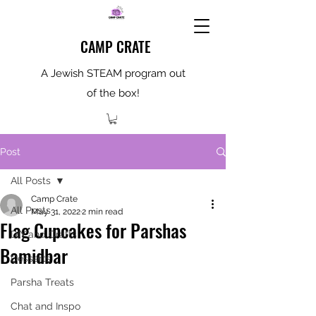
CAMP CRATE
A Jewish STEAM program out
of the box!
Post
All Posts
Camp Crate
All Posts
May 31, 2022
2 min read
Flag Cupcakes for Parshas
DIY and Crafts
Bamidbar
Desserts
Parsha Treats
Chat and Inspo