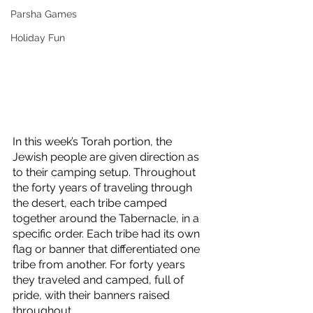
Parsha Games
Holiday Fun
In this week’s Torah portion, the 
Jewish people are given direction as 
to their camping setup. Throughout 
the forty years of traveling through 
the desert, each tribe camped 
together around the Tabernacle, in a 
specific order. Each tribe had its own 
flag or banner that differentiated one 
tribe from another. For forty years 
they traveled and camped, full of 
pride, with their banners raised 
throughout. 