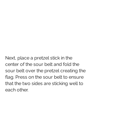
Next, place a pretzel stick in the 
center of the sour belt and fold the 
sour belt over the pretzel creating the 
flag. Press on the sour belt to ensure 
that the two sides are sticking well to 
each other.