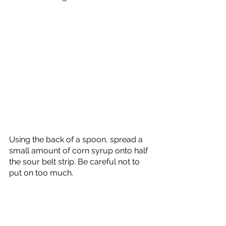
Using the back of a spoon, spread a 
small amount of corn syrup onto half 
the sour belt strip. Be careful not to 
put on too much. 