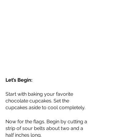
Let’s Begin: 
Start with baking your favorite 
chocolate cupcakes. Set the 
cupcakes aside to cool completely. 
Now for the flags. Begin by cutting a 
strip of sour belts about two and a 
half inches long. 