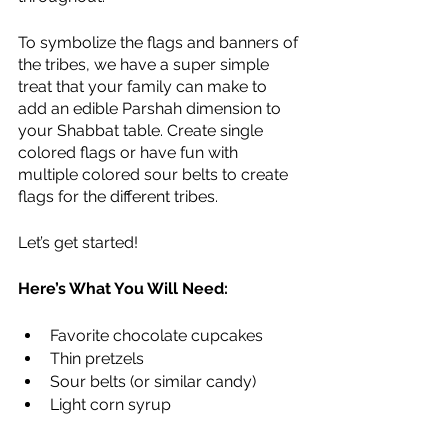
To symbolize the flags and banners of 
the tribes, we have a super simple 
treat that your family can make to 
add an edible Parshah dimension to 
your Shabbat table. Create single 
colored flags or have fun with 
multiple colored sour belts to create 
flags for the different tribes. 
Let’s get started!
Here’s What You Will Need:
Favorite chocolate cupcakes
Thin pretzels
Sour belts (or similar candy)
Light corn syrup 