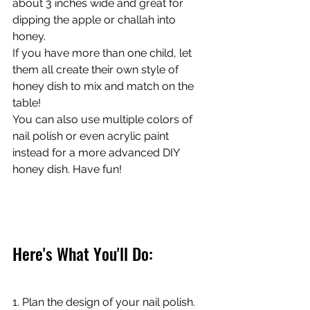
about 3 inches wide and great for 
dipping the apple or challah into 
honey. 
If you have more than one child, let 
them all create their own style of 
honey dish to mix and match on the 
table!
You can also use multiple colors of 
nail polish or even acrylic paint 
instead for a more advanced DIY 
honey dish. Have fun! 
Here's What You'll Do:
1. Plan the design of your nail polish.