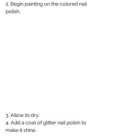
2. Begin painting on the colored nail 
polish.  
3. Allow to dry. 
4. Add a coat of glitter nail polish to 
make it shine. 