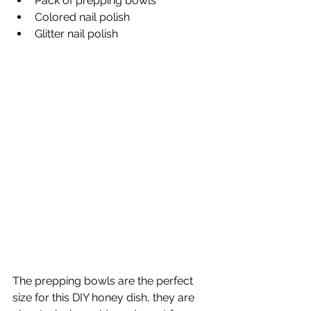
Pack of prepping bowls
Colored nail polish
Glitter nail polish
The prepping bowls are the perfect 
size for this DIY honey dish, they are 