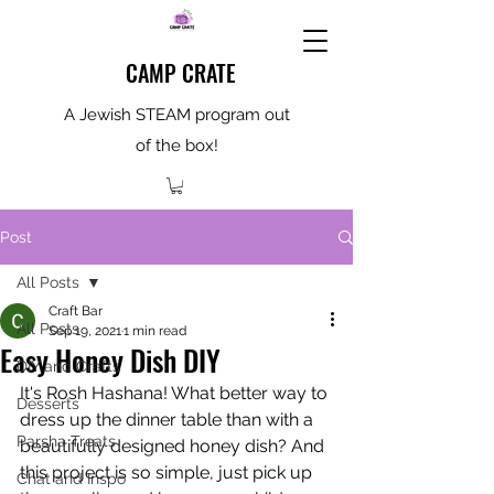
CAMP CRATE
A Jewish STEAM program out
of the box!
Post
All Posts
Craft Bar
All Posts
Sep 19, 2021
1 min read
Easy Honey Dish DIY
DIY and Crafts
It's Rosh Hashana! What better way to 
Desserts
dress up the dinner table than with a 
Parsha Treats
beautifully designed honey dish? And 
this project is so simple, just pick up 
Chat and Inspo