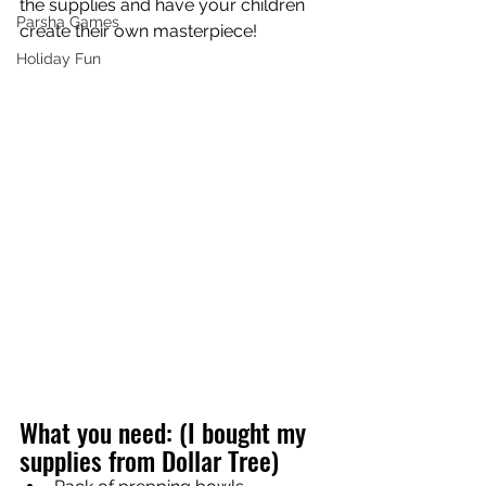
the supplies and have your children 
Parsha Games
create their own masterpiece! 
Holiday Fun
What you need: (I bought my 
supplies from Dollar Tree)