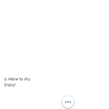
5. Allow to dry. 
Enjoy!