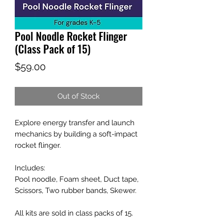
Pool Noodle Rocket Flinger
(Class Pack of 15)
Price
$59.00
Out of Stock
Explore energy transfer and launch
mechanics by building a soft-impact
rocket flinger.
Includes:
Pool noodle, Foam sheet, Duct tape,
Scissors, Two rubber bands, Skewer.
All kits are sold in class packs of 15.