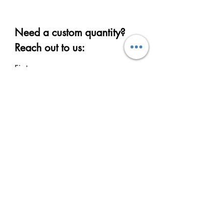
Need a custom quantity?
Reach out to us:
First name
Last name
Email
Write a message
Submit