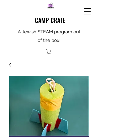
CAMP CRATE
A Jewish STEAM program out
of the box!