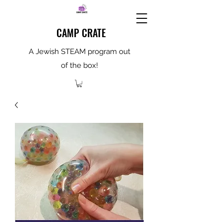
CAMP CRATE
A Jewish STEAM program out
of the box!