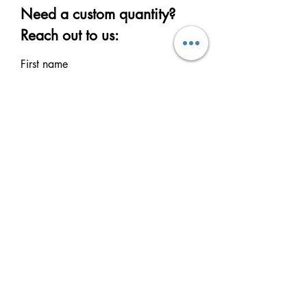
Need a custom quantity?
Reach out to us:
First name
Last name
Email
Write a message
Submit