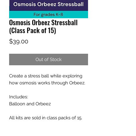
Osmosis Orbeez Stressball
(Class Pack of 15)
Price
$39.00
Out of Stock
Create a stress ball while exploring
how osmosis works through Orbeez.
Includes:
Balloon and Orbeez
All kits are sold in class packs of 15.