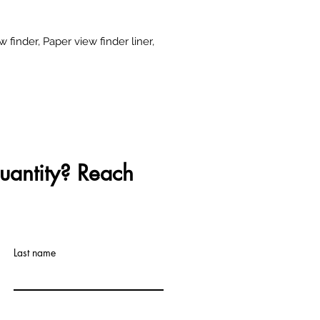
ew finder, Paper view finder liner,
uantity? Reach
Last name