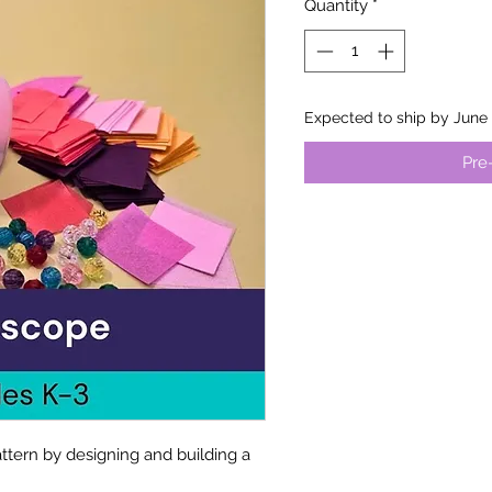
Quantity
*
Expected to ship by June 
Pre
ttern by designing and building a