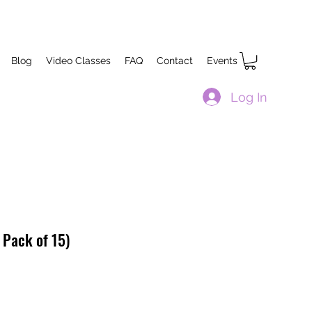
Blog
Video Classes
FAQ
Contact
Events
Log In
 Pack of 15)