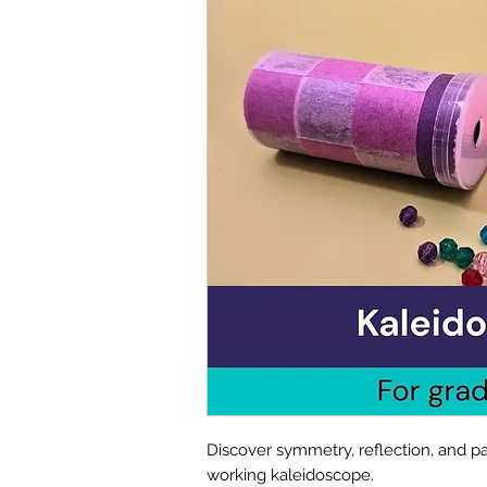
Discover symmetry, reflection, and pa
working kaleidoscope.