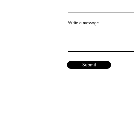
Write a message
Submit