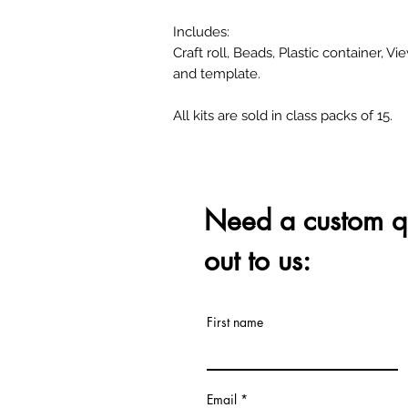
Includes:
Craft roll, Beads, Plastic container, Vi
and template.
All kits are sold in class packs of 15.
Need a custom q
out to us:
First name
Email