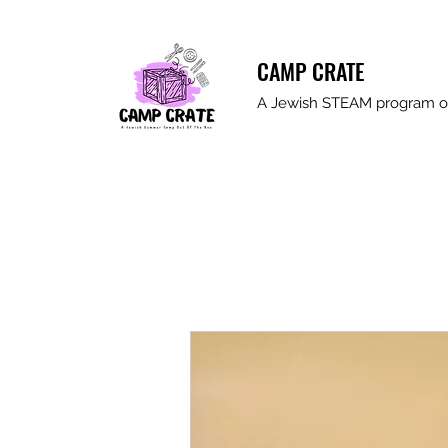
CAMP CRATE
A Jewish STEAM program ou