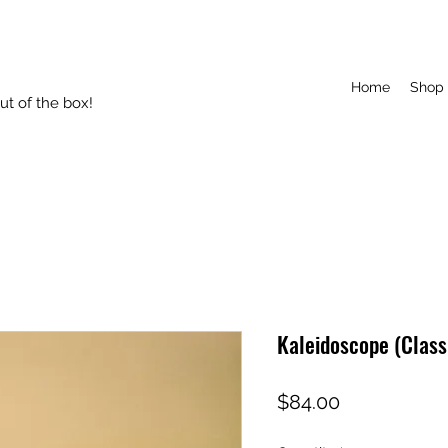
Home
Shop
t of the box!
Kaleidoscope (Class
Price
$84.00