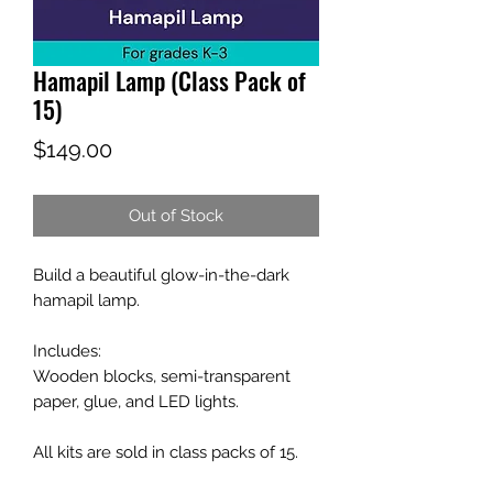
Hamapil Lamp (Class Pack of
15)
Price
$149.00
Out of Stock
Build a beautiful glow-in-the-dark
hamapil lamp.
Includes:
Wooden blocks, semi-transparent
paper, glue, and LED lights.
All kits are sold in class packs of 15.