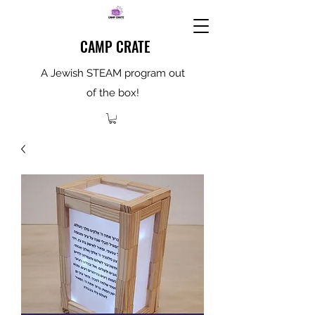
CAMP CRATE
A Jewish STEAM program out
of the box!