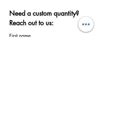
Need a custom quantity?
Reach out to us:
First name
Last name
Email
Write a message
Submit