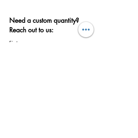
Need a custom quantity?
Reach out to us:
First name
Last name
Email
Write a message
Submit