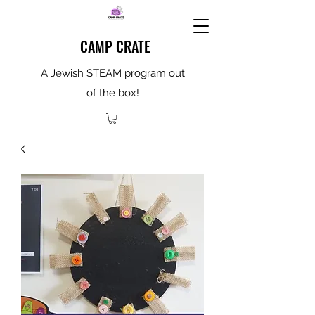
CAMP CRATE
A Jewish STEAM program out
of the box!