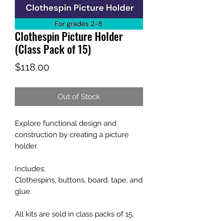
Clothespin Picture Holder
(Class Pack of 15)
Price
$118.00
Out of Stock
Explore functional design and
construction by creating a picture
holder.
Includes:
Clothespins, buttons, board, tape, and
glue.
All kits are sold in class packs of 15.