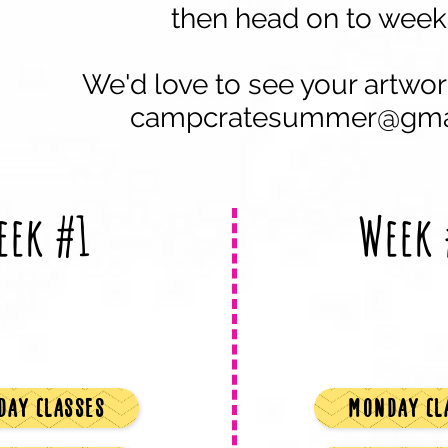
then head on to week
We'd
love to see your artwor
campcratesummer@gma
eek #1
Week 
AY CLASSES
MONDAY CL