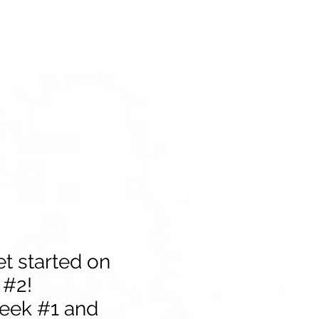
et started on
 #2!
week #1 and