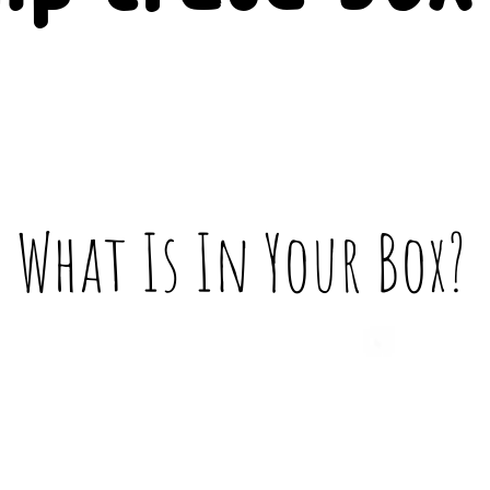
What Is In Your Box?