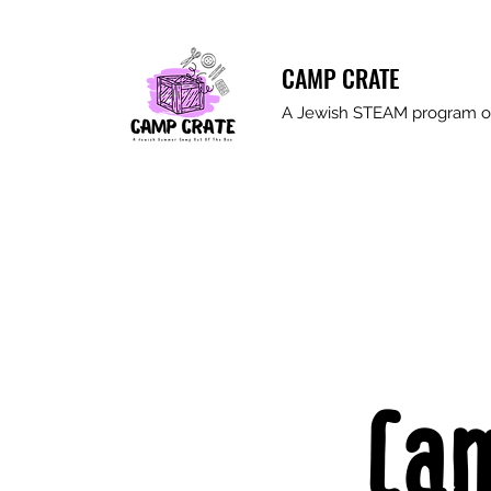
CAMP CRATE
A Jewish STEAM program ou
Ca