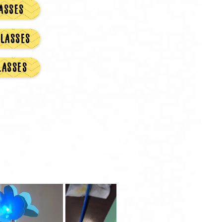
ASSES
LASSES
LASSES
y