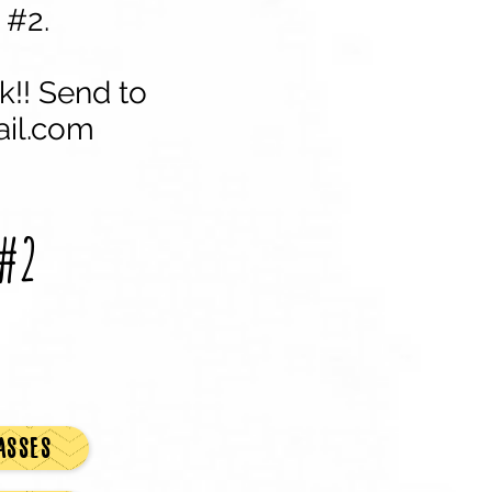
 #2.
k!! Send to
il.com
#2
ASSES