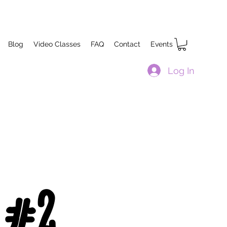
Blog
Video Classes
FAQ
Contact
Events
Log In
 #2