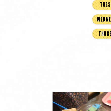
TUES
WEDNE
THUR