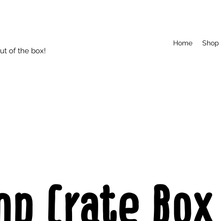
Home
Shop
t of the box!
mp Crate Box