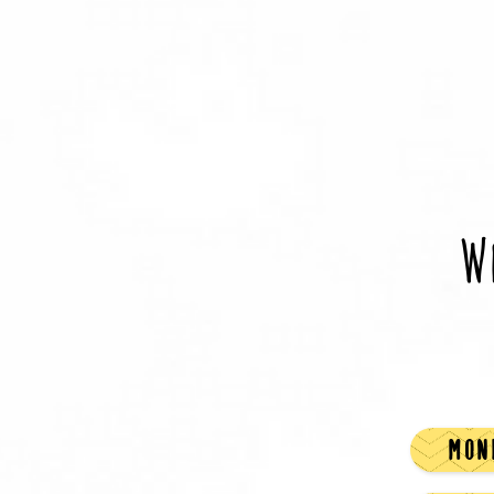
W
MOND