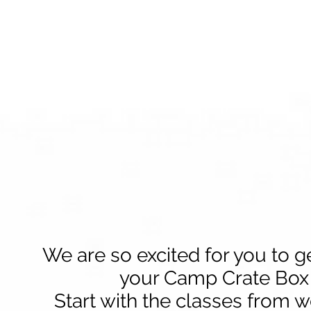
We are so excited for you to g
your Camp Crate Box
Start with the classes from 