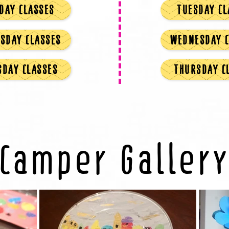
DAY CLASSES
TUESDAY CL
SDAY CLASSES
WEDNESDAY C
SDAY CLASSES
THURSDAY C
Camper Galler